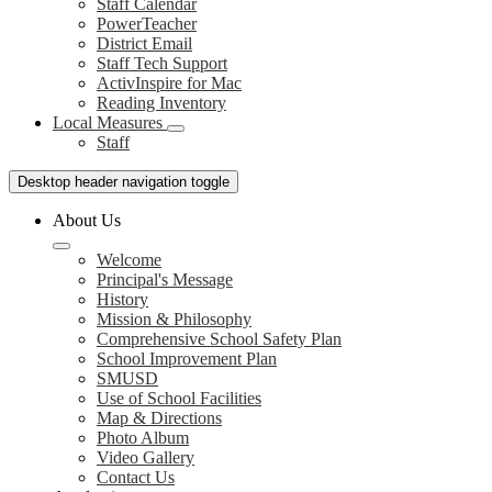
Staff Calendar
PowerTeacher
District Email
Staff Tech Support
ActivInspire for Mac
Reading Inventory
Local Measures
Staff
Desktop header navigation toggle
About Us
Welcome
Principal's Message
History
Mission & Philosophy
Comprehensive School Safety Plan
School Improvement Plan
SMUSD
Use of School Facilities
Map & Directions
Photo Album
Video Gallery
Contact Us