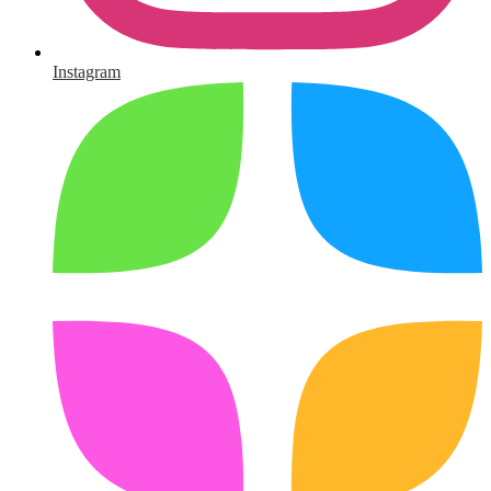
Instagram