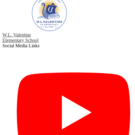
W.L. Valentine
Elementary School
Social Media Links