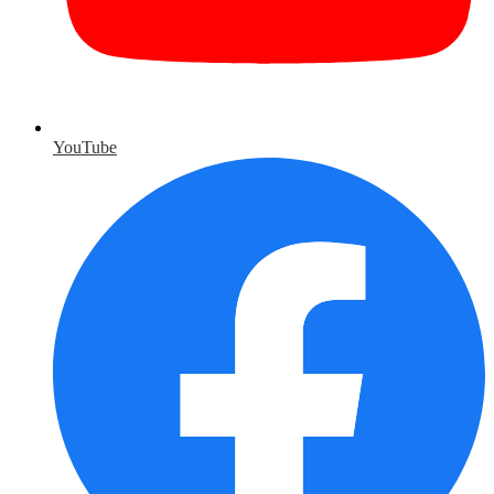
YouTube