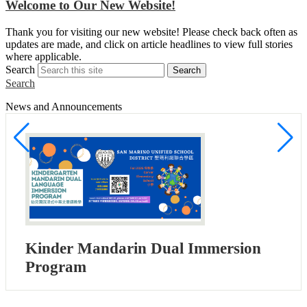
Welcome to Our New Website!
S
Thank you for visiting our new website! Please check back often as
w
updates are made, and click on article headlines to view full stories
a
where applicable.
Search
Search
Search
News and Announcements
Kinder Mandarin Dual Immersion
Program