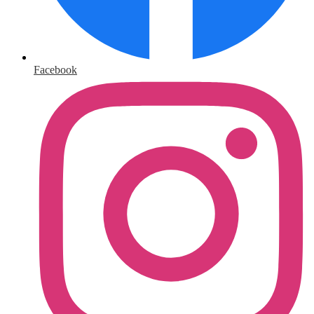
Facebook