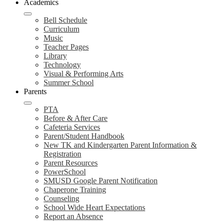
Academics
Bell Schedule
Curriculum
Music
Teacher Pages
Library
Technology
Visual & Performing Arts
Summer School
Parents
PTA
Before & After Care
Cafeteria Services
Parent/Student Handbook
New TK and Kindergarten Parent Information &
Registration
Parent Resources
PowerSchool
SMUSD Google Parent Notification
Chaperone Training
Counseling
School Wide Heart Expectations
Report an Absence