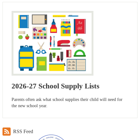
2026-27 School Supply Lists
Parents often ask what school supplies their child will need for
the new school year.
RSS Feed