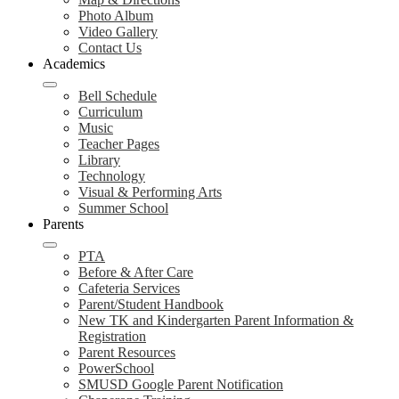
Photo Album
Video Gallery
Contact Us
Academics
Bell Schedule
Curriculum
Music
Teacher Pages
Library
Technology
Visual & Performing Arts
Summer School
Parents
PTA
Before & After Care
Cafeteria Services
Parent/Student Handbook
New TK and Kindergarten Parent Information &
Registration
Parent Resources
PowerSchool
SMUSD Google Parent Notification