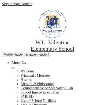
Skip to main content
W.L. Valentine
Elementary School
Mobile header navigation toggle
About Us
Welcome
Principal's Message
History
Mission & Philosophy
Comprehensive School Safety Plan
School Improvement Plan
SMUSD
Use of School Facilities
Map & Directions