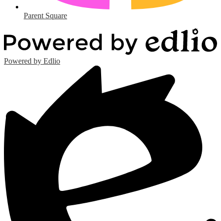
Parent Square
Powered by Edlio