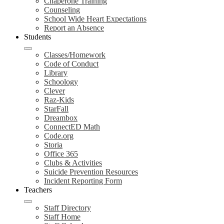
Chaperone Training
Counseling
School Wide Heart Expectations
Report an Absence
Students
Classes/Homework
Code of Conduct
Library
Schoology
Clever
Raz-Kids
StarFall
Dreambox
ConnectED Math
Code.org
Storia
Office 365
Clubs & Activities
Suicide Prevention Resources
Incident Reporting Form
Teachers
Staff Directory
Staff Home