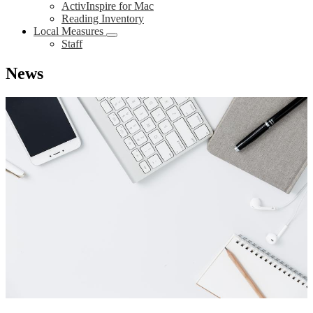
ActivInspire for Mac
Reading Inventory
Local Measures
Staff
News