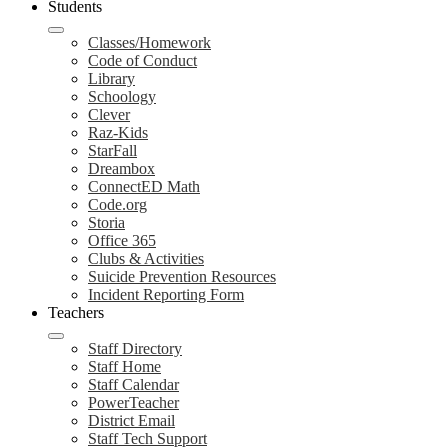
Students
Classes/Homework
Code of Conduct
Library
Schoology
Clever
Raz-Kids
StarFall
Dreambox
ConnectED Math
Code.org
Storia
Office 365
Clubs & Activities
Suicide Prevention Resources
Incident Reporting Form
Teachers
Staff Directory
Staff Home
Staff Calendar
PowerTeacher
District Email
Staff Tech Support