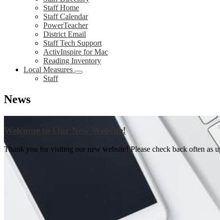
Staff Home
Staff Calendar
PowerTeacher
District Email
Staff Tech Support
ActivInspire for Mac
Reading Inventory
Local Measures
Staff
News
Welcome to Our New Website!
Thank you for visiting our new website! Please check back often as upd