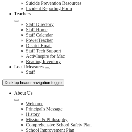
Suicide Prevention Resources
Incident Reporting Form
Teachers
Staff Directory
Staff Home
Staff Calendar
PowerTeacher
District Email
Staff Tech Support
ActivInspire for Mac
Reading Inventory
Local Measures
Staff
Desktop header navigation toggle
About Us
Welcome
Principal's Message
History
Mission & Philosophy
Comprehensive School Safety Plan
School Improvement Plan