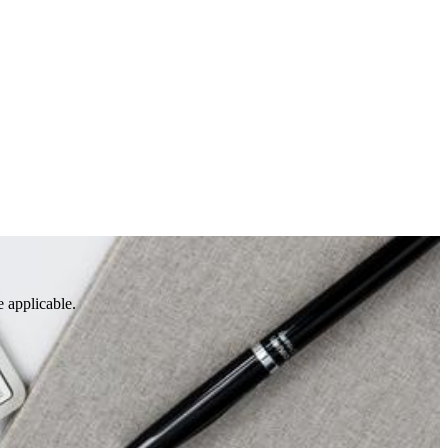
e applicable.
S