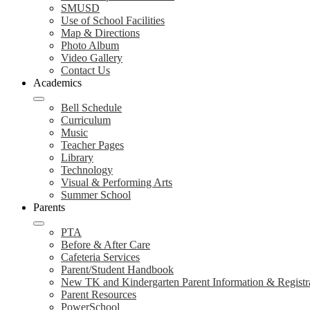
SMUSD
Use of School Facilities
Map & Directions
Photo Album
Video Gallery
Contact Us
Academics
Bell Schedule
Curriculum
Music
Teacher Pages
Library
Technology
Visual & Performing Arts
Summer School
Parents
PTA
Before & After Care
Cafeteria Services
Parent/Student Handbook
New TK and Kindergarten Parent Information & Registr
Parent Resources
PowerSchool